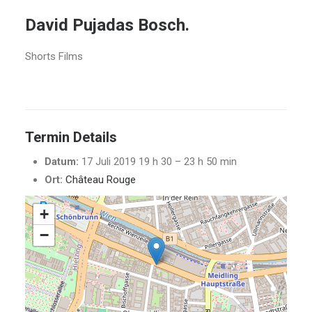
David Pujadas Bosch.
Shorts Films
Termin Details
Datum:
17 Juli 2019 19 h 30
–
23 h 50 min
Ort:
Château Rouge
+
−