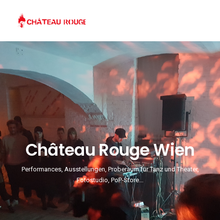
Château Rouge Wien
Performances, Ausstellungen, Proberaum für Tanz und Theater,
Fotostudio, PoP-Store...