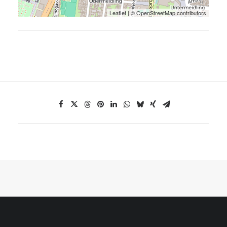
Leaflet
| ©
OpenStreetMap
contributors