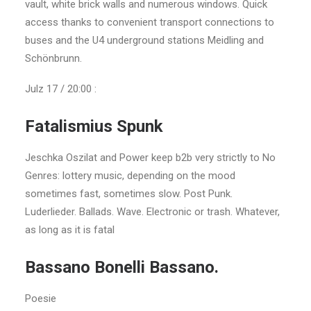
vault, white brick walls and numerous windows. Quick
access thanks to convenient transport connections to
buses and the U4 underground stations Meidling and
Schönbrunn.
Julz 17 / 20:00 :
Fatalismius Spunk
Jeschka Oszilat and Power keep b2b very strictly to No
Genres: lottery music, depending on the mood
sometimes fast, sometimes slow. Post Punk.
Luderlieder. Ballads. Wave. Electronic or trash. Whatever,
as long as it is fatal
Bassano Bonelli Bassano.
Poesie