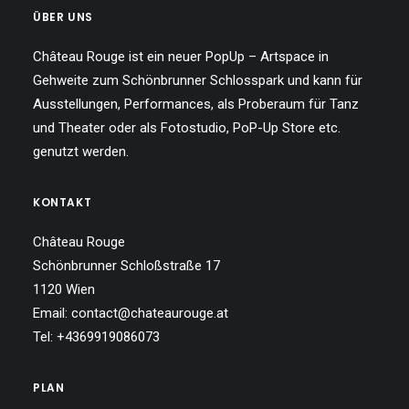
ÜBER UNS
Château Rouge ist ein neuer PopUp – Artspace in
Gehweite zum Schönbrunner Schlosspark und kann für
Ausstellungen, Performances, als Proberaum für Tanz
und Theater oder als Fotostudio, PoP-Up Store etc.
genutzt werden.
KONTAKT
Château Rouge
Schönbrunner Schloßstraße 17
1120 Wien
Email: contact@chateaurouge.at
Tel: +4369919086073
PLAN