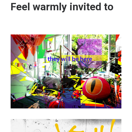
Feel warmly invited to