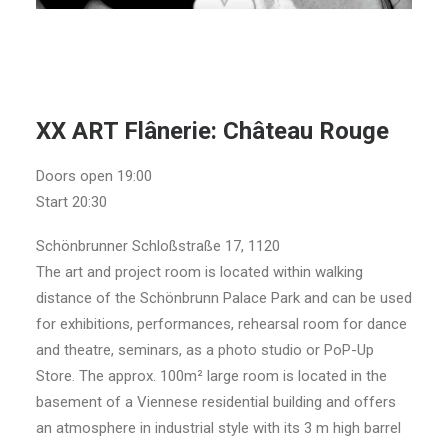
XX ART Flânerie: Château Rouge
Doors open 19:00
Start 20:30
Schönbrunner Schloßstraße 17, 1120
The art and project room is located within walking
distance of the Schönbrunn Palace Park and can be used
for exhibitions, performances, rehearsal room for dance
and theatre, seminars, as a photo studio or PoP-Up
Store. The approx. 100m² large room is located in the
basement of a Viennese residential building and offers
an atmosphere in industrial style with its 3 m high barrel