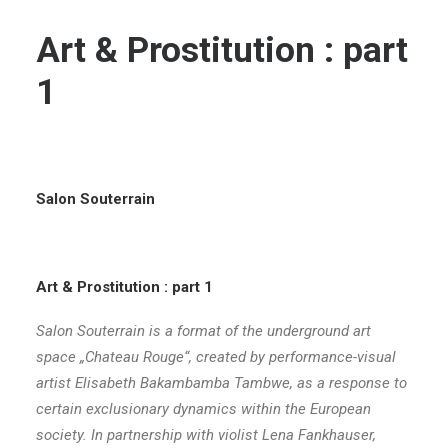
Art & Prostitution : part
1
Salon Souterrain
Art & Prostitution : part 1
Salon Souterrain is a format of the underground art
space „Chateau Rouge“, created by performance-visual
artist Elisabeth Bakambamba Tambwe, as a response to
certain exclusionary dynamics within the European
society. In partnership with violist Lena Fankhauser,