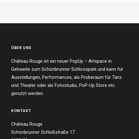
ÜBER UNS
Château Rouge ist ein neuer PopUp – Artspace in
Gehweite zum Schönbrunner Schlosspark und kann für
Ausstellungen, Performances, als Proberaum für Tanz
und Theater oder als Fotostudio, PoP-Up Store etc.
genutzt werden.
KONTAKT
Château Rouge
Schönbrunner Schloßstraße 17