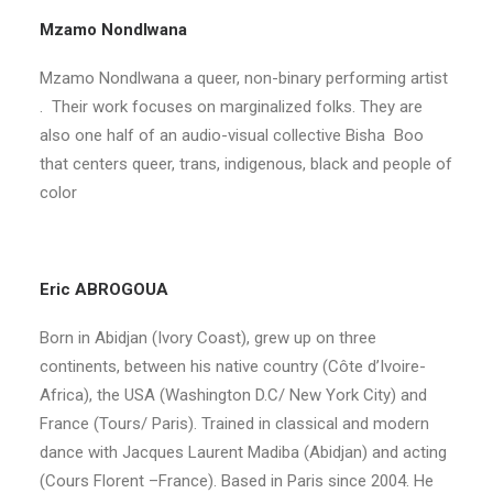
Mzamo Nondlwana
Mzamo Nondlwana a queer, non-binary performing artist
. Their work focuses on marginalized folks. They are
also one half of an audio-visual collective Bisha Boo
that centers queer, trans, indigenous, black and people of
color
Eric ABROGOUA
Born in Abidjan (Ivory Coast), grew up on three
continents, between his native country (Côte d’Ivoire-
Africa), the USA (Washington D.C/ New York City) and
France (Tours/ Paris). Trained in classical and modern
dance with Jacques Laurent Madiba (Abidjan) and acting
(Cours Florent –France). Based in Paris since 2004. He