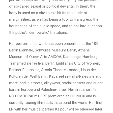
of so-called sexual or political deviants. In them, the
body is used as a site to exhibit its multitude of
marginalities, as well as being a tool to transgress the
boundaries of the public space, and to call into question
the public‘s ‚democratic‘ limitations.
Her performance work has been presented at the 10th
Berlin Biennale, Schwules Museum Berlin, Athens
Museum of Queer Arts AMOQA, Kampnagel Hamburg,
Transmediale festival Berlin, Ljubljana’s City of Women,
Berliner Festspiele, Arcola Theatre London, Haus der
Kulturen der Welt Berlin, Kabareet in Haifa/Palestine and
more, and in streets, alleyways, social centers and queer
bars in Europe and Palestine-Israel. Her first short film
NO DEMOCRACY HERE premiered at CPH:DOX and is
currently touring film festivals around the world. Her first
EP with her musical partner Kalpour will be released later