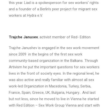
this year. Liad is a spokesperson for sex workers‘ rights
and a founder of a Berlin’s peer project for migrant sex
workers at Hydra e.V.
Trajche Janusev
, activist member of Red- Edition
Trajche Janushev is engaged in the sex work movement
since 2009 in the begins of the first sex work
community-based organization in the Balkans. Through
Artivism he put the important questions for sex workers
lives in the front of society eyes. In the regional level, he
was also active and really familiar with almost all sex
work-led Organization in Macedonia, Turkey, Serbia,
France, Spain, Greece, UK, Bulgaria, Hungary… And last
but not less, since he moved to live in Vienna he started
with Red Edition – Sex Work Group Vienna and start with