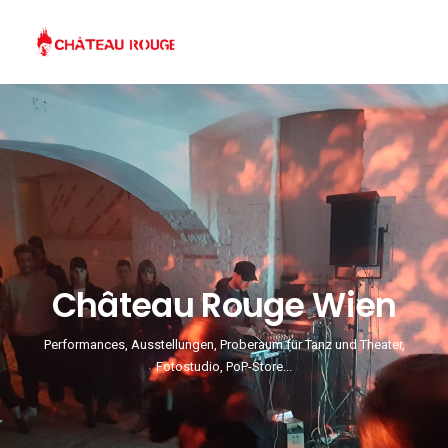
Château Rouge Wien
Performances, Ausstellungen, Proberaum für Tanz und Theater,
Fotostudio, PoP-Store...