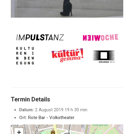
Termin Details
Datum:
2 August 2019 19 h 30 min
Ort:
Rote Bar - Volkstheater
+