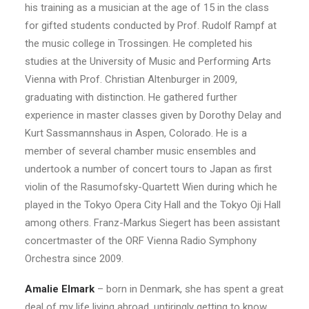
his training as a musician at the age of 15 in the class
for gifted students conducted by Prof. Rudolf Rampf at
the music college in Trossingen. He completed his
studies at the University of Music and Performing Arts
Vienna with Prof. Christian Altenburger in 2009,
graduating with distinction. He gathered further
experience in master classes given by Dorothy Delay and
Kurt Sassmannshaus in Aspen, Colorado. He is a
member of several chamber music ensembles and
undertook a number of concert tours to Japan as first
violin of the Rasumofsky-Quartett Wien during which he
played in the Tokyo Opera City Hall and the Tokyo Oji Hall
among others. Franz-Markus Siegert has been assistant
concertmaster of the ORF Vienna Radio Symphony
Orchestra since 2009.
Amalie Elmark
– born in Denmark, she has spent a great
deal of my life living abroad, untiringly getting to know