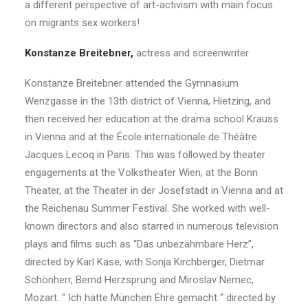
a different perspective of art-activism with main focus
on migrants sex workers!
Konstanze Breitebner,
actress and screenwriter
Konstanze Breitebner attended the Gymnasium
Wenzgasse in the 13th district of Vienna, Hietzing, and
then received her education at the drama school Krauss
in Vienna and at the École internationale de Théâtre
Jacques Lecoq in Paris. This was followed by theater
engagements at the Volkstheater Wien, at the Bonn
Theater, at the Theater in der Josefstadt in Vienna and at
the Reichenau Summer Festival. She worked with well-
known directors and also starred in numerous television
plays and films such as “Das unbezähmbare Herz”,
directed by Karl Kase, with Sonja Kirchberger, Dietmar
Schönherr, Bernd Herzsprung and Miroslav Nemec,
Mozart. “ Ich hätte München Ehre gemacht “ directed by