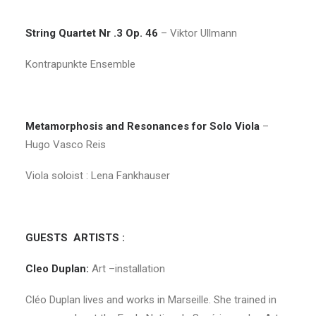
String Quartet Nr .3 Op. 46
– Viktor Ullmann
Kontrapunkte Ensemble
Metamorphosis and Resonances for Solo Viola
–
Hugo Vasco Reis
Viola soloist : Lena Fankhauser
GUESTS ARTISTS :
Cleo Duplan:
Art –installation
Cléo Duplan lives and works in Marseille. She trained in