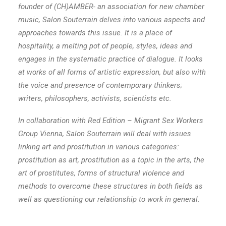
founder of (CH)AMBER- an association for new chamber
music, Salon Souterrain delves into various aspects and
approaches towards this issue. It is a place of
hospitality, a melting pot of people, styles, ideas and
engages in the systematic practice of dialogue. It looks
at works of all forms of artistic expression, but also with
the voice and presence of contemporary thinkers;
writers, philosophers, activists, scientists etc.
In collaboration with Red Edition – Migrant Sex Workers
Group Vienna, Salon Souterrain will deal with issues
linking art and prostitution in various categories:
prostitution as art, prostitution as a topic in the arts, the
art of prostitutes, forms of structural violence and
methods to overcome these structures in both fields as
well as questioning our relationship to work in general.