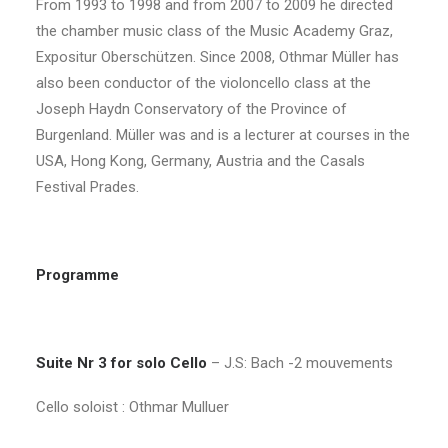
From 1993 to 1998 and from 2007 to 2009 he directed
the chamber music class of the Music Academy Graz,
Expositur Oberschützen. Since 2008, Othmar Müller has
also been conductor of the violoncello class at the
Joseph Haydn Conservatory of the Province of
Burgenland. Müller was and is a lecturer at courses in the
USA, Hong Kong, Germany, Austria and the Casals
Festival Prades.
Programme
Suite Nr 3 for solo Cello
– J.S: Bach -2 mouvements
Cello soloist : Othmar Mulluer