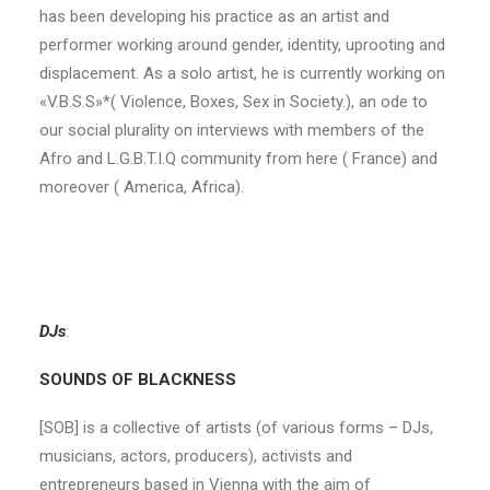
has been developing his practice as an artist and
performer working around gender, identity, uprooting and
displacement. As a solo artist, he is currently working on
«V.B.S.S»*( Violence, Boxes, Sex in Society.), an ode to
our social plurality on interviews with members of the
Afro and L.G.B.T.I.Q community from here ( France) and
moreover ( America, Africa).
DJs
:
SOUNDS OF BLACKNESS
[SOB] is a collective of artists (of various forms – DJs,
musicians, actors, producers), activists and
entrepreneurs based in Vienna with the aim of