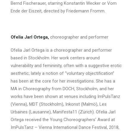
Bernd Fischerauer, starring Konstantin Wecker or Vom
Ende der Eiszeit, directed by Friedemann Fromm.
Ofelia Jarl Ortega,
choreographer and performer
Ofelia Jarl Ortega is a choreographer and performer
based in Stockholm. Her work centers around
vulnerability and femininity, often with a suggestive erotic
aesthetic; lately a notion of “voluntary objectification”
has been at the core for her investigations. She has a
MA in Choreography from DOCH, Stockholm, and her
works have been shown at venues including ImPulsTanz
(Vienna), MDT (Stockholm), Inkonst (Malmö), Les
Urbaines (Lausanne), Manifesta11 (Zürich). Ofelia Jarl
Ortega received the Young Choreographers’ Award at
ImPulsTanz – Vienna International Dance Festival, 2018,