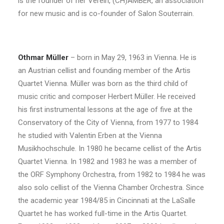
is the founder of her Verein, (CH)AMBER, an association
for new music and is co-founder of Salon Souterrain.
Othmar Müller
– born in May 29, 1963 in Vienna. He is
an Austrian cellist and founding member of the Artis
Quartet Vienna. Müller was born as the third child of
music critic and composer Herbert Müller. He received
his first instrumental lessons at the age of five at the
Conservatory of the City of Vienna, from 1977 to 1984
he studied with Valentin Erben at the Vienna
Musikhochschule. In 1980 he became cellist of the Artis
Quartet Vienna. In 1982 and 1983 he was a member of
the ORF Symphony Orchestra, from 1982 to 1984 he was
also solo cellist of the Vienna Chamber Orchestra. Since
the academic year 1984/85 in Cincinnati at the LaSalle
Quartet he has worked full-time in the Artis Quartet.