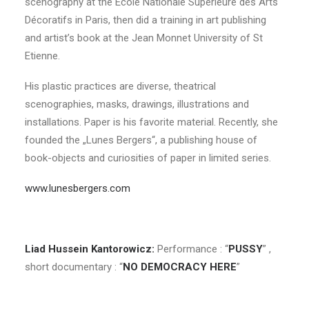
scenography at the Ecole Nationale Supérieure des Arts
Décoratifs in Paris, then did a training in art publishing
and artist’s book at the Jean Monnet University of St
Etienne.
His plastic practices are diverse, theatrical
scenographies, masks, drawings, illustrations and
installations. Paper is his favorite material. Recently, she
founded the „Lunes Bergers“, a publishing house of
book-objects and curiosities of paper in limited series.
www.lunesbergers.com
Liad Hussein Kantorowicz
:
Performance : “
PUSSY
” ,
short documentary : “
NO DEMOCRACY HERE
”