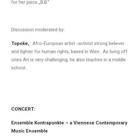
for her piece „B.B.“
Discussion moderated by:
Topoke
,
: Afro-European artist -activist strong believer
and fighter for human rights, based in Wien . As living off
ones Art is very challenging, he also teaches in a middle
school .
CONCERT:
Ensemble Kontrapunkte – a Viennese Contemporary
Music Ensemble