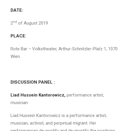
DATE:
nd
2
of August 2019
PLACE:
Rote Bar – Volkstheater, Arthur-Schnitzler-Platz 1, 1070
Wien.
DISCUSSION PANEL :
Liad Hussein Kantorowicz,
performance artist,
musician
Liad Hussein Kantorowicz is a performance artist,
musician, activist, and perpetual migrant. Her
performances de-exotify and de-mystify the positions