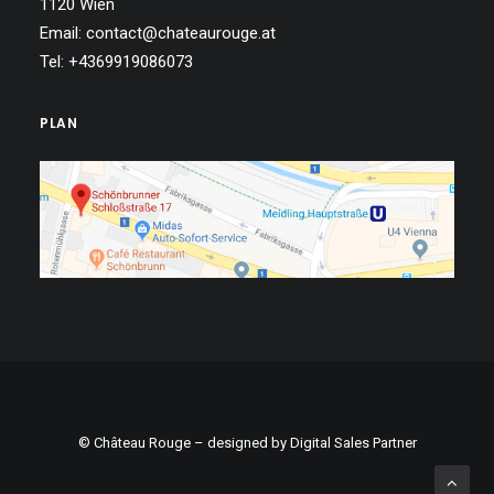
1120 Wien
Email: contact@chateaurouge.at
Tel: +4369919086073
PLAN
© Château Rouge – designed by
Digital Sales Partner