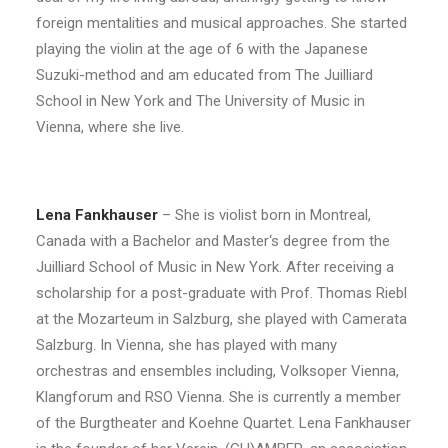
foreign mentalities and musical approaches. She started
playing the violin at the age of 6 with the Japanese
Suzuki-method and am educated from The Juilliard
School in New York and The University of Music in
Vienna, where she live.
Lena Fankhauser
– She is violist born in Montreal,
Canada with a Bachelor and Master‘s degree from the
Juilliard School of Music in New York. After receiving a
scholarship for a post-graduate with Prof. Thomas Riebl
at the Mozarteum in Salzburg, she played with Camerata
Salzburg. In Vienna, she has played with many
orchestras and ensembles including, Volksoper Vienna,
Klangforum and RSO Vienna. She is currently a member
of the Burgtheater and Koehne Quartet. Lena Fankhauser