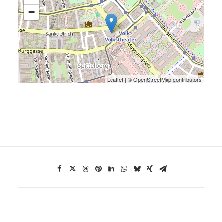
−
Leaflet
| ©
OpenStreetMap
contributors