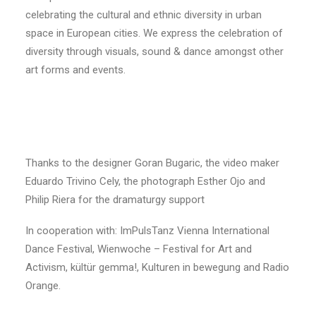
celebrating the cultural and ethnic diversity in urban
space in European cities. We express the celebration of
diversity through visuals, sound & dance amongst other
art forms and events.
Thanks to the designer Goran Bugaric, the video maker
Eduardo Trivino Cely, the photograph Esther Ojo and
Philip Riera for the dramaturgy support
In cooperation with: ImPulsTanz Vienna International
Dance Festival, Wienwoche – Festival for Art and
Activism, kültür gemma!, Kulturen in bewegung and Radio
Orange.