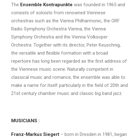
The
Ensemble Kontrapunkte
was founded in 1965 and
consists of soloists from renowned Viennese
orchestras such as the Vienna Philharmonic, the ORF
Radio Symphony Orchestra Vienna, the Vienna
Symphony Orchestra and the Vienna Volksoper
Orchestra. Together with its director, Peter Keuschnig,
the versatile and flexible formation with a broad
repertoire has long been regarded as the first address of
the Viennese music scene. Naturally competent in
classical music and romance, the ensemble was able to
make a name for itself particularly in the field of 20th and
21st century chamber music and classic big band jazz.
MUSICIANS :
Franz-Markus Siegert
– born in Dresden in 1981, began