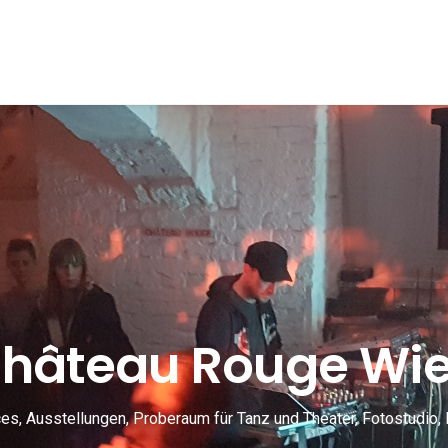
hâteau Rouge Wi
s, Ausstellungen, Proberaum für Tanz und Theater, Fotostudio, 