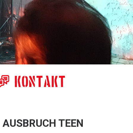
x AUSBRUCH TEEN