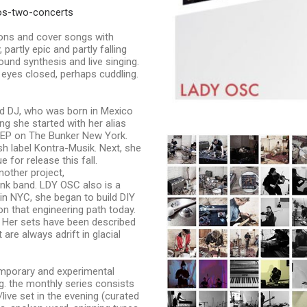
os-two-concerts
ns and cover songs with
partly epic and partly falling
ound synthesis and live singing.
 eyes closed, perhaps cuddling.
nd DJ, who was born in Mexico
g she started with her alias
 EP on The Bunker New York.
h label Kontra-Musik. Next, she
 for release this fall.
nother project,
nk band. LDY OSC also is a
in NYC, she began to build DIY
n that engineering path today.
Her sets have been described
are always adrift in glacial
emporary and experimental
g. the monthly series consists
live set in the evening (curated