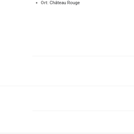
Ort:
Château Rouge