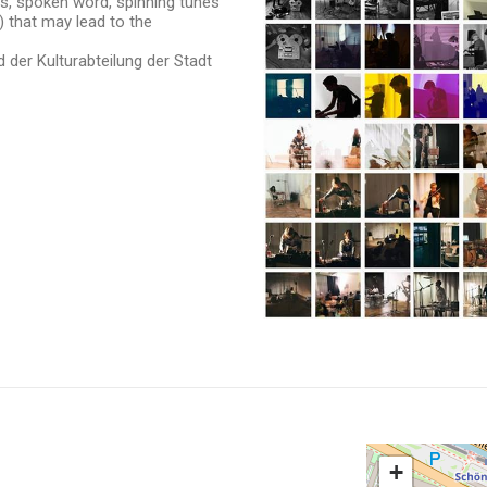
ies, spoken word, spinning tunes
) that may lead to the
 der Kulturabteilung der Stadt
+