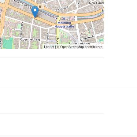
Leaflet
| ©
OpenStreetMap
contributors