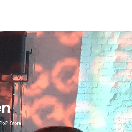
en
PoP-Store...