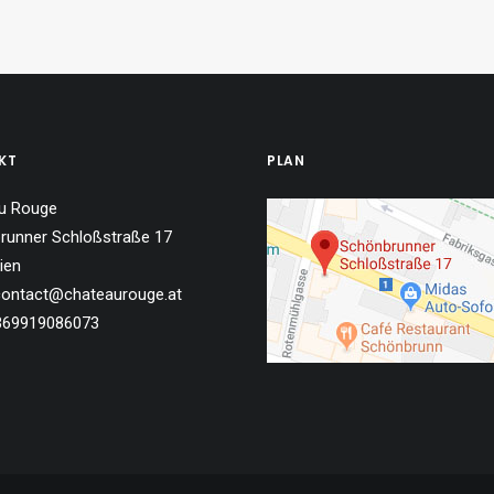
KT
PLAN
u Rouge
runner Schloßstraße 17
ien
 contact@chateaurouge.at
4369919086073