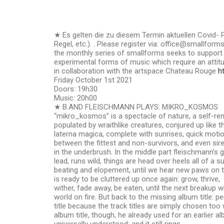
★ Es gelten die zu diesem Termin aktuellen Covid
Regel, etc.). . Please register via: office@smallform
the monthly series of smallforms seeks to suppor
experimental forms of music which require an attitud
in collaboration with the artspace Chateau Rouge
h
Friday October 1st 2021
Doors: 19h30
Music: 20h00
★ B.AND FLEISCHMANN PLAYS: MIKRO_KOSMOS
“mikro_kosmos” is a spectacle of nature, a self-r
populated by wraithlike creatures, conjured up like 
laterna magica, complete with sunrises, quick motio
between the fittest and non-survivors, and even siren
in the underbrush. In the middle part fleischmann’s g
lead, runs wild, things are head over heels all of a s
beating and elopement, until we hear new paws on th
is ready to be cluttered up once again: grow, thrive,
wither, fade away, be eaten, until the next breakup will
world on fire. But back to the missing album title: p
title because the track titles are simply chosen too w
album title, though, he already used for an earlier 