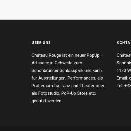
ÜBER UNS
KONTA
Château Rouge ist ein neuer PopUp –
Châtea
Artspace in Gehweite zum
Schönb
Schönbrunner Schlosspark und kann
1120 W
für Ausstellungen, Performances, als
Email:
Proberaum für Tanz und Theater oder
Tel: +
als Fotostudio, PoP-Up Store etc.
genutzt werden.