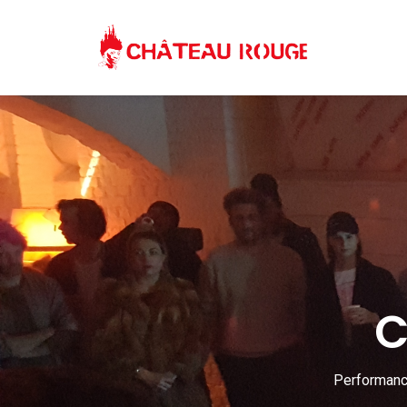
C
Performance