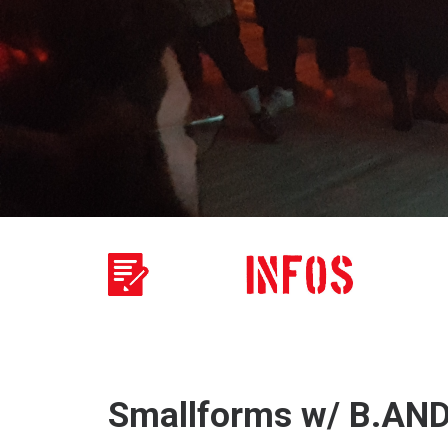
Smallforms w/ B.AN