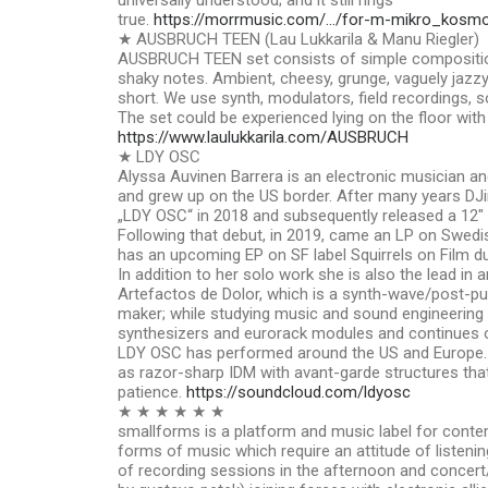
universally understood; and it still rings
true.
https://morrmusic.com/…/for-m-mikro_kosm
★ AUSBRUCH TEEN (Lau Lukkarila & Manu Riegler)
AUSBRUCH TEEN set consists of simple compositio
shaky notes. Ambient, cheesy, grunge, vaguely jazzy, 
short. We use synth, modulators, field recordings, s
The set could be experienced lying on the floor with
https://www.laulukkarila.com/AUSBRUCH
★ LDY OSC
Alyssa Auvinen Barrera is an electronic musician a
and grew up on the US border. After many years DJin
„LDY OSC“ in 2018 and subsequently released a 12″
Following that debut, in 2019, came an LP on Swedis
has an upcoming EP on SF label Squirrels on Film due
In addition to her solo work she is also the lead in a
Artefactos de Dolor, which is a synth-wave/post-pu
maker; while studying music and sound engineering 
synthesizers and eurorack modules and continues o
LDY OSC has performed around the US and Europe. 
as razor-sharp IDM with avant-garde structures that 
patience.
https://soundcloud.com/ldyosc
★ ★ ★ ★ ★ ★
smallforms is a platform and music label for cont
forms of music which require an attitude of listenin
of recording sessions in the afternoon and concert/