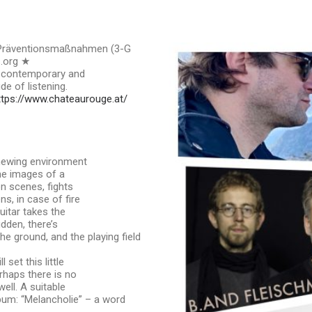
- Präventionsmaßnahmen (3-G
s.org ★
t contemporary and
e of listening.
ttps://www.chateaurouge.at/
enewing environment
the images of a
n scenes, fights
s, in case of fire
uitar takes the
udden, there’s
e ground, and the playing field
 set this little
erhaps there is no
ell. A suitable
album: “Melancholie” – a word