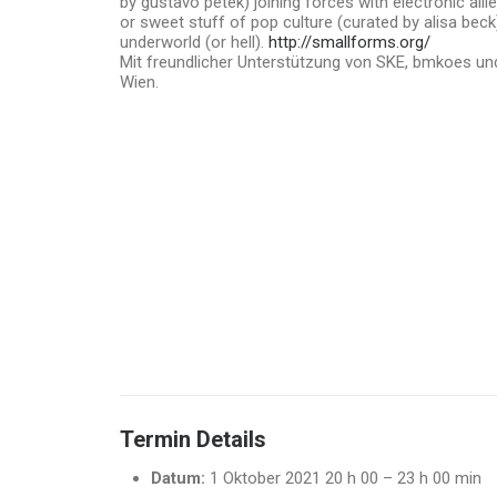
by gustavo petek) joining forces with electronic all
or sweet stuff of pop culture (curated by alisa beck
underworld (or hell).
http://smallforms.org/
Mit freundlicher Unterstützung von SKE, bmkoes und
Wien.
Termin Details
Datum:
1 Oktober 2021 20 h 00
–
23 h 00 min