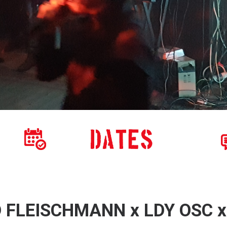
D FLEISCHMANN x LDY OSC 