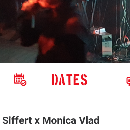
 Siffert x Monica Vlad