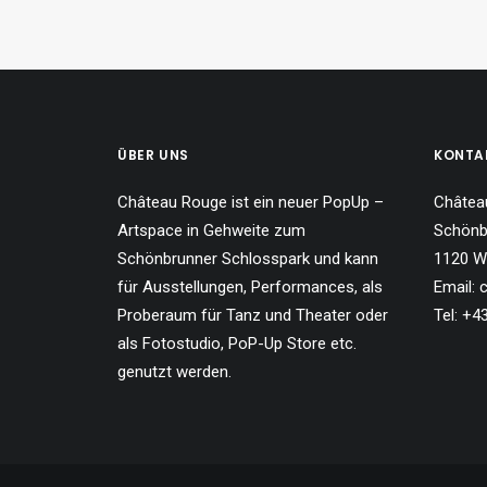
ÜBER UNS
KONTA
Château Rouge ist ein neuer PopUp –
Châtea
Artspace in Gehweite zum
Schönb
Schönbrunner Schlosspark und kann
1120 W
für Ausstellungen, Performances, als
Email:
Proberaum für Tanz und Theater oder
Tel: +
als Fotostudio, PoP-Up Store etc.
genutzt werden.