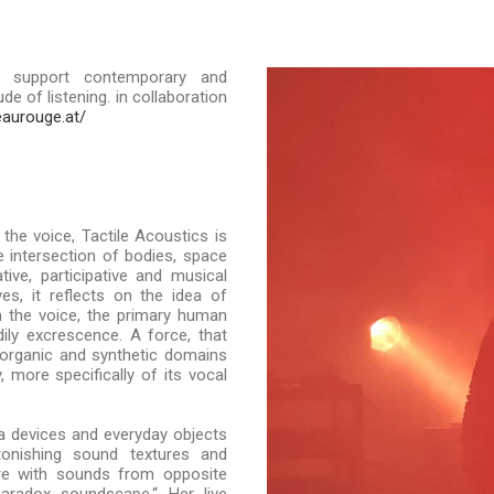
 support contemporary and
e of listening. in collaboration
eaurouge.at/
the voice, Tactile Acoustics is
e intersection of bodies, space
ve, participative and musical
ves, it reflects on the idea of
n the voice, the primary human
ily excrescence. A force, that
organic and synthetic domains
more specifically of its vocal
a devices and everyday objects
onishing sound textures and
nre with sounds from opposite