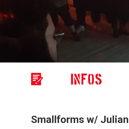
Smallforms w/ Julian