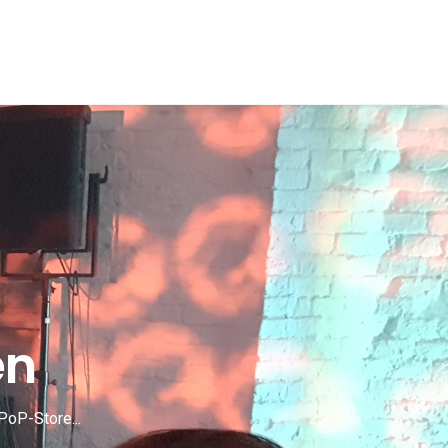
en
PoP-Store...