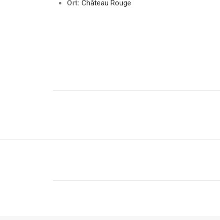
Ort:
Château Rouge