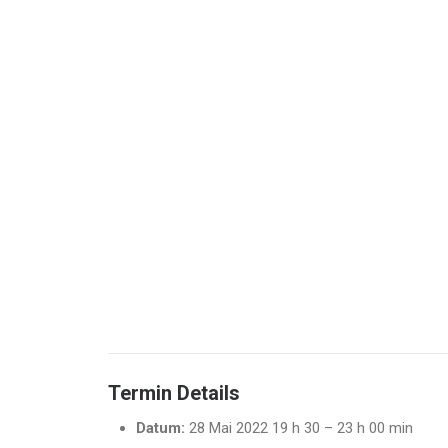
Termin Details
Datum:
28 Mai 2022 19 h 30
–
23 h 00 min