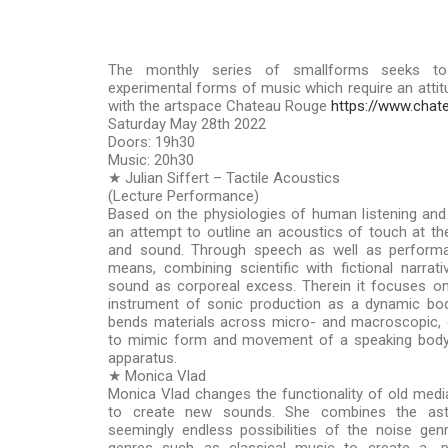
The monthly series of smallforms seeks to
experimental forms of music which require an attitud
with the artspace Chateau Rouge
https://www.chat
Saturday May 28th 2022
Doors: 19h30
Music: 20h30
★ Julian Siffert – Tactile Acoustics
(Lecture Performance)
Based on the physiologies of human listening and 
an attempt to outline an acoustics of touch at th
and sound. Through speech as well as performati
means, combining scientific with fictional narrati
sound as corporeal excess. Therein it focuses o
instrument of sonic production as a dynamic bod
bends materials across micro- and macroscopic, 
to mimic form and movement of a speaking body, 
apparatus.
★ Monica Vlad
Monica Vlad changes the functionality of old medi
to create new sounds. She combines the ast
seemingly endless possibilities of the noise ge