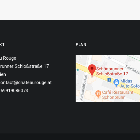
KT
PLAN
u Rouge
runner Schloßstraße 17
ien
 contact@chateaurouge.at
4369919086073