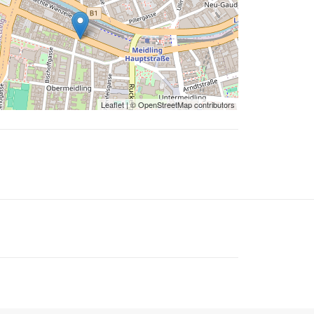
Leaflet
| ©
OpenStreetMap
contributors