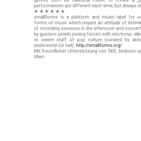
genres such as classical music to create a „p
performances are different each time, but always i
★ ★ ★ ★ ★ ★
smallforms is a platform and music label for c
forms of music which require an attitude of listeni
of recording sessions in the afternoon and concert/
by gustavo petek) joining forces with electronic all
or sweet stuff of pop culture (curated by alis
underworld (or hell).
http://smallforms.org/
Mit freundlicher Unterstützung von SKE, bmkoes un
Wien.