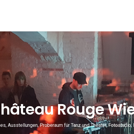
hâteau Rouge Wi
s, Ausstellungen, Proberaum für Tanz und Theater, Fotostudio, 