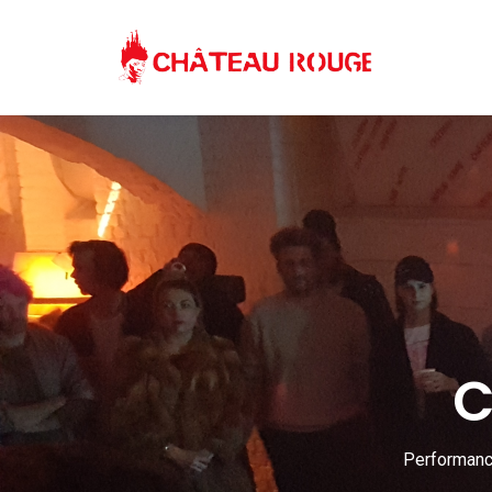
C
Performance