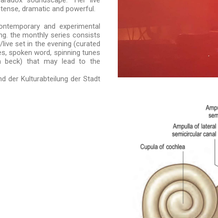
aradox soundscape.“ Her live
ntense, dramatic and powerful.
ontemporary and experimental
ng. the monthly series consists
live set in the evening (curated
ies, spoken word, spinning tunes
a beck) that may lead to the
d der Kulturabteilung der Stadt