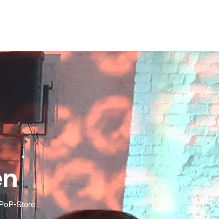
en
PoP-Store...