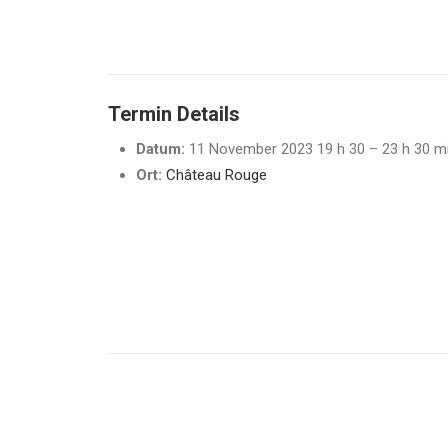
Termin Details
Datum:
11 November 2023 19 h 30
–
23 h 30 m
Ort:
Château Rouge