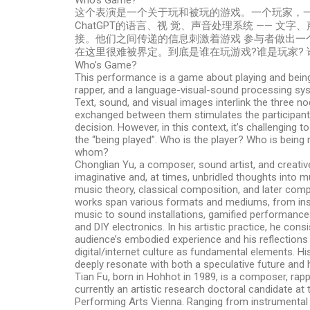
Who’s Game?
这个表演是一个关于玩和被玩的游戏。一个玩家，一个
ChatGPT的语言、视 觉、声音处理系统 —— 文
接。他们之间传递的信息刺激着游戏 参与者做出一
在这里很难被界定。到底是谁在玩游戏?谁是玩家? 
Who’s Game?
This performance is a game about playing and being 
rapper, and a language-visual-sound processing s
Text, sound, and visual images interlink the three n
exchanged between them stimulates the participant
decision. However, in this context, it’s challenging to
the “being played”. Who is the player? Who is being
whom?
Chonglian Yu, a composer, sound artist, and creativ
imaginative and, at times, unbridled thoughts into 
music theory, classical composition, and later com
works span various formats and mediums, from ins
music to sound installations, gamified performances
and DIY electronics. In his artistic practice, he con
audience’s embodied experience and his reflection
digital/internet culture as fundamental elements. Hi
deeply resonate with both a speculative future and h
Tian Fu, born in Hohhot in 1989, is a composer, rapp
currently an artistic research doctoral candidate at
Performing Arts Vienna. Ranging from instrumental 