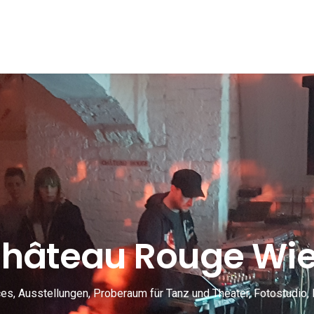
hâteau Rouge Wi
s, Ausstellungen, Proberaum für Tanz und Theater, Fotostudio, 