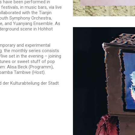
ks have been performed in
festivals, in music bars, via live
laborated with the Tianjin
Youth Symphony Orchestra,
, and Yuanyang Ensemble. As
underground scene in Hohhot
emporary and experimental
g. the monthly series consists
ive set in the evening – joining
 tunes or sweet stuff of pop
Team: Alisa Beck (Programm),
mbamba Tambwe (Host).
 der Kulturabteilung der Stadt