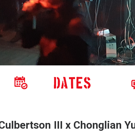
ulbertson III x Chonglian Y