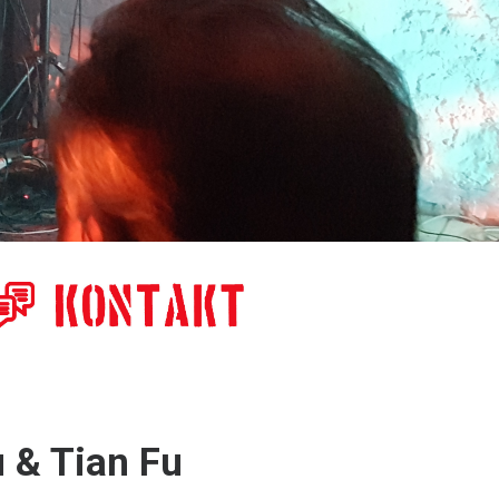
u & Tian Fu