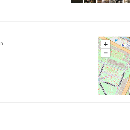
in
+
−