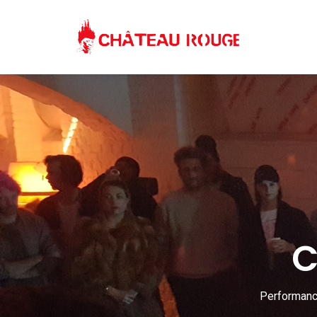
C
Performance