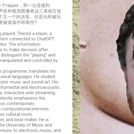
rapper，和一台连接到
字、声音和视觉图像将这三者相互链
个又一个的决策。但是玩和被玩
谁被谁操作和掌控?
played. There’s a player, a
ystem connected to ChatGPT.
odes. The information
s to make decision after
 distinguish the “playing” and
 manipulated and controlled by
e programmer, translates his
musical languages. He studied
puter music and sound art. His
trumental and electroacoustic
, interactive web streaming,
sistently emphasizes the
s on contemporary
s compositional interests
is cultural roots.
er, and beat-maker. He is
 the University of Music and
music to electronic music, and