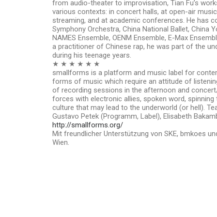
from audio-theater to improvisation, Tian Fu’s wor
various contexts: in concert halls, at open-air music 
streaming, and at academic conferences. He has col
Symphony Orchestra, China National Ballet, China 
NAMES Ensemble, OENM Ensemble, E-Max Ensemble
a practitioner of Chinese rap, he was part of the 
during his teenage years.
★ ★ ★ ★ ★ ★
smallforms is a platform and music label for cont
forms of music which require an attitude of listenin
of recording sessions in the afternoon and concert/l
forces with electronic allies, spoken word, spinning
culture that may lead to the underworld (or hell). 
Gustavo Petek (Programm, Label), Elisabeth Baka
http://smallforms.org/
Mit freundlicher Unterstützung von SKE, bmkoes und
Wien.