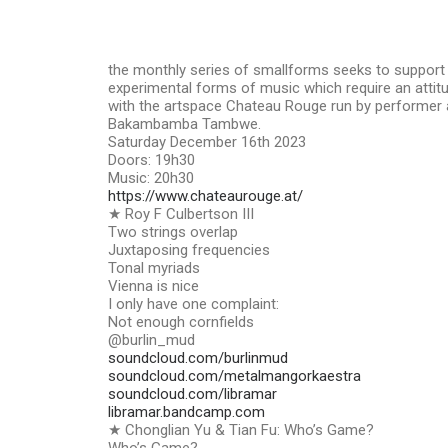
the monthly series of smallforms seeks to suppor
experimental forms of music which require an attitud
with the artspace Chateau Rouge run by performer a
Bakambamba Tambwe.
Saturday December 16th 2023
Doors: 19h30
Music: 20h30
https://www.chateaurouge.at/
★ Roy F Culbertson III
Two strings overlap
Juxtaposing frequencies
Tonal myriads
Vienna is nice
I only have one complaint:
Not enough cornfields
@burlin_mud
soundcloud.com/burlinmud
soundcloud.com/metalmangorkaestra
soundcloud.com/libramar
libramar.bandcamp.com
★ Chonglian Yu & Tian Fu: Who’s Game?