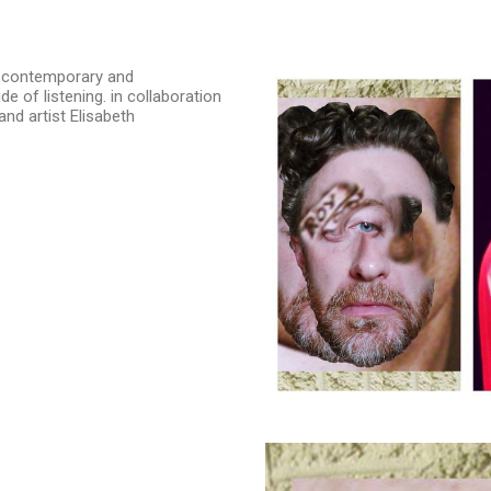
t contemporary and
e of listening. in collaboration
nd artist Elisabeth