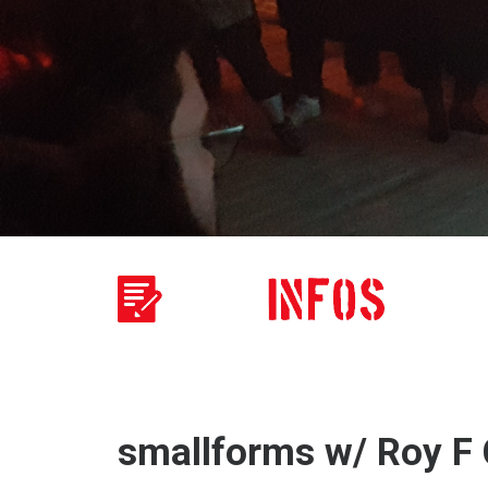
smallforms w/ Roy F C