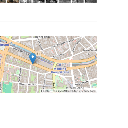
Leaflet
| ©
OpenStreetMap
contributors