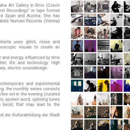
aha Art Gallery in Brno (Czech
rst Recordings“ in tape format
d Spain and Austria. She has
labels Numavi Records (Vienna)
mherta uses glitch, noise and
oboscopic visuals to create an
 and energy, influenced by time
ter, life and technology. High
rp, electric sounddesign.
ontemporary and experimental
ng. the monthly series consists
live set in the evening (curated
ies, spoken word, spinning tunes
a beck) that may lead to the
d der Kulturabteilung der Stadt