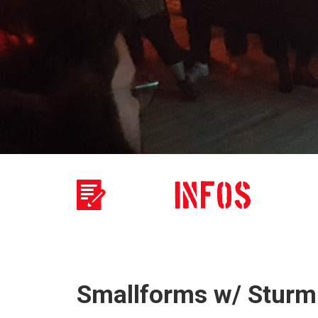
Smallforms w/ Sturm