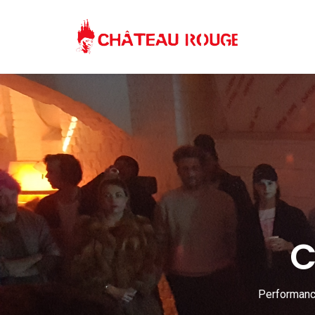
C
Performance