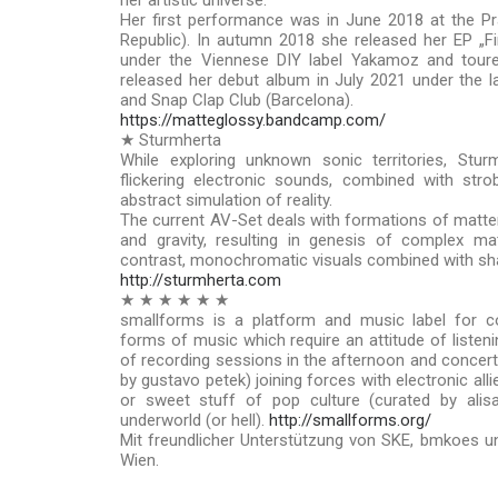
her artistic universe.
Her first performance was in June 2018 at the Pr
Republic). In autumn 2018 she released her EP „Fi
under the Viennese DIY label Yakamoz and toure
released her debut album in July 2021 under the 
and Snap Clap Club (Barcelona).
https://matteglossy.bandcamp.com/
★ Sturmherta
While exploring unknown sonic territories, Stur
flickering electronic sounds, combined with str
abstract simulation of reality.
The current AV-Set deals with formations of matter
and gravity, resulting in genesis of complex mat
contrast, monochromatic visuals combined with sha
http://sturmherta.com
★ ★ ★ ★ ★ ★
smallforms is a platform and music label for c
forms of music which require an attitude of listeni
of recording sessions in the afternoon and concert/
by gustavo petek) joining forces with electronic all
or sweet stuff of pop culture (curated by alis
underworld (or hell).
http://smallforms.org/
Mit freundlicher Unterstützung von SKE, bmkoes un
Wien.