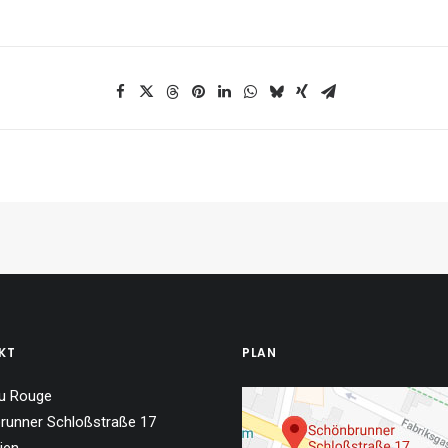
KT
PLAN
u Rouge
runner Schloßstraße 17