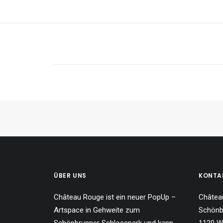
ÜBER UNS
KONTA
Château Rouge ist ein neuer PopUp –
Châtea
Artspace in Gehweite zum
Schönb