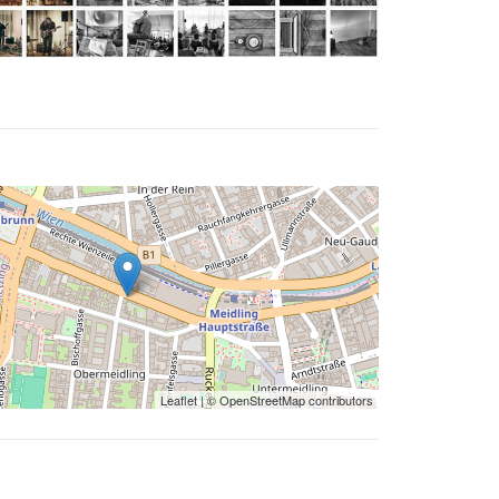
Leaflet
| ©
OpenStreetMap
contributors