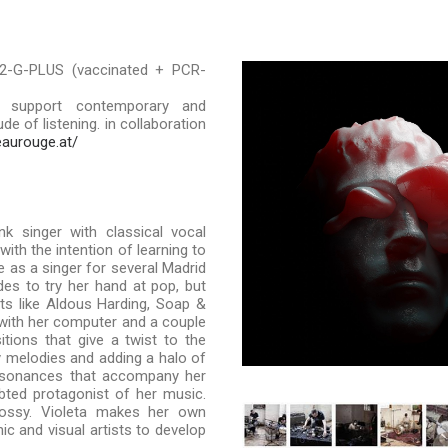
2-G-PLUS (vaccinated + PCR-
 support contemporary and
e of listening. in collaboration
eaurouge.at/
k singer with classical vocal
with the intention of learning to
 as a singer for several Madrid
es to try her hand at pop, but
sts like Aldous Harding, Soap &
 with her computer and a couple
tions that give a twist to the
hy melodies and adding a halo of
issonances that accompany her
bted protagonist of her music.
lossy. Violeta makes her own
c and visual artists to develop