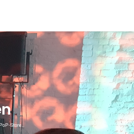
en
PoP-Store...