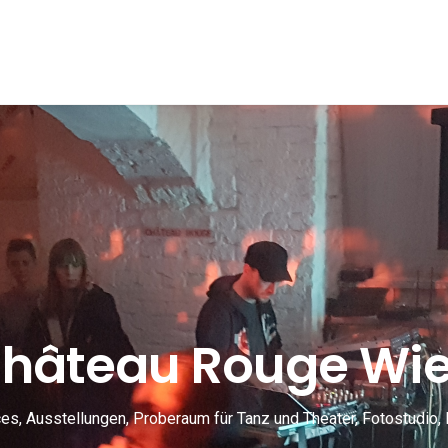
hâteau Rouge Wi
s, Ausstellungen, Proberaum für Tanz und Theater, Fotostudio, 