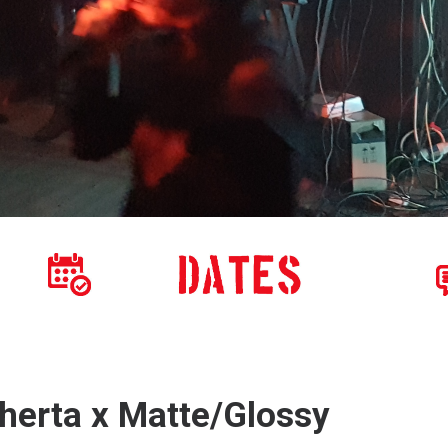
herta x Matte/Glossy