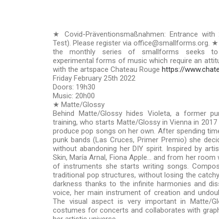
★ Covid-Präventionsmaßnahmen: Entrance with 
Test). Please register via office@smallforms.org. ★
the monthly series of smallforms seeks to
experimental forms of music which require an attitud
with the artspace Chateau Rouge
https://www.chat
Friday February 25th 2022
Doors: 19h30
Music: 20h00
★ Matte/Glossy
Behind Matte/Glossy hides Violeta, a former pun
training, who starts Matte/Glossy in Vienna in 2017 
produce pop songs on her own. After spending time
punk bands (Las Cruces, Primer Premio) she decid
without abandoning her DIY spirit. Inspired by arti
Skin, María Arnal, Fiona Apple… and from her room
of instruments she starts writing songs. Composi
traditional pop structures, without losing the catc
darkness thanks to the infinite harmonies and d
voice, her main instrument of creation and undou
The visual aspect is very important in Matte/G
costumes for concerts and collaborates with graphi