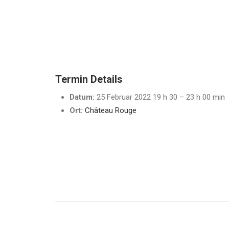
Termin Details
Datum:
25 Februar 2022 19 h 30
–
23 h 00 min
Ort:
Château Rouge