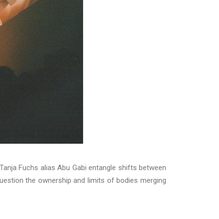
 Tanja Fuchs alias Abu Gabi entangle shifts between
question the ownership and limits of bodies merging