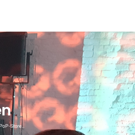
en
PoP-Store...