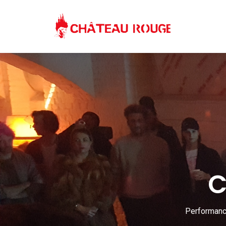
C
Performance