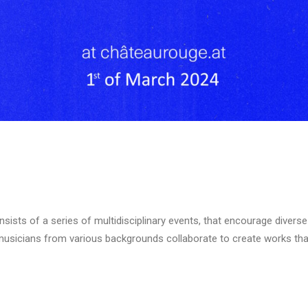
onsists of a series of multidisciplinary events, that encourage divers
usicians from various backgrounds collaborate to create works that 