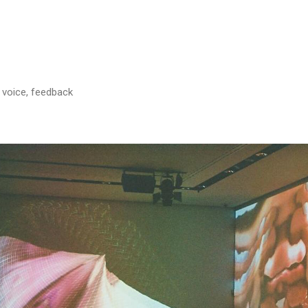
, voice, feedback