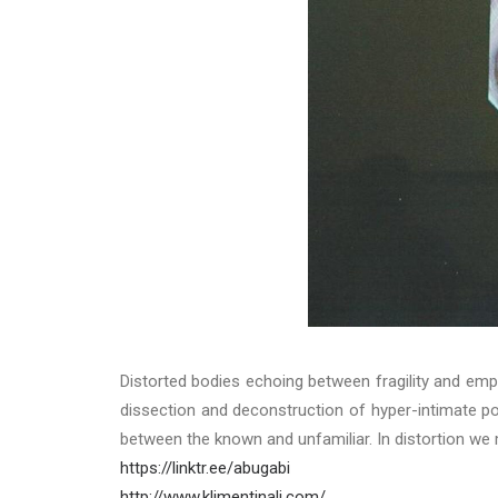
Distorted bodies echoing between fragility and emp
dissection and deconstruction of hyper-intimate po
between the known and unfamiliar. In distortion we
https://linktr.ee/abugabi
http://www.klimentinali.com/