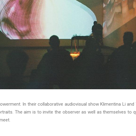
owerment. In their collaborative audiovisual show Klimentina Li and
rtraits. The aim is to invite the observer as well as themselves to 
 meet.