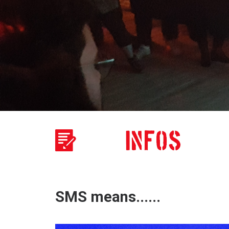
SMS means......