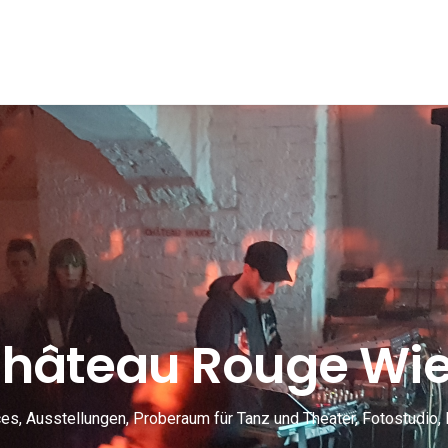
hâteau Rouge Wi
s, Ausstellungen, Proberaum für Tanz und Theater, Fotostudio, 