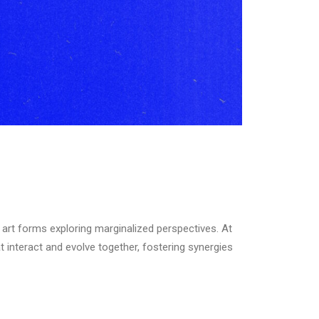
e art forms exploring marginalized perspectives. At
interact and evolve together, fostering synergies