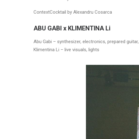
ContextCocktail by Alexandru Cosarca
ABU GABI x KLIMENTINA Li
Abu Gabi – synthesizer, electronics, prepared guitar
Klimentina Li – live visuals, lights