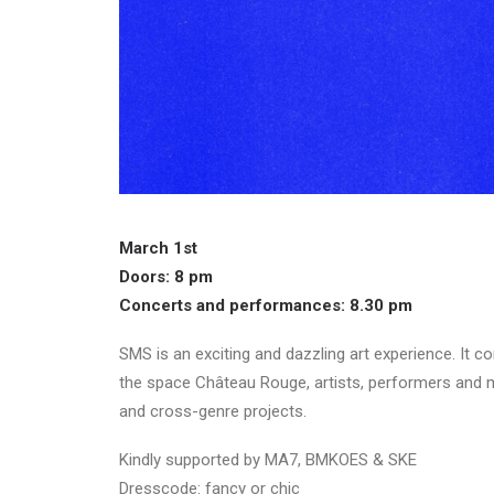
March 1st
Doors: 8 pm
Concerts and performances: 8.30 pm
SMS is an exciting and dazzling art experience. It c
the space Château Rouge, artists, performers and m
and cross-genre projects.
Kindly supported by MA7, BMKOES & SKE
Dresscode: fancy or chic